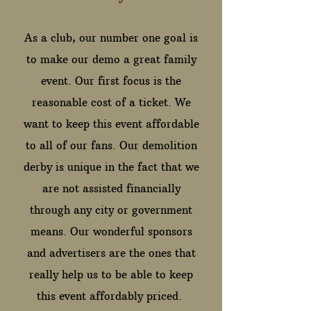
As a club, our number one goal is
to make our demo a great family
event. Our first focus is the
reasonable cost of a ticket. We
want to keep this event affordable
to all of our fans. Our demolition
derby is unique in the fact that we
are not assisted financially
through any city or government
means. Our wonderful sponsors
and advertisers are the ones that
really help us to be able to keep
this event affordably priced.