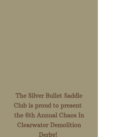
The Silver Bullet Saddle
Club is proud to present
the 6th Annual Chaos In
Clearwater Demolition
Derby!