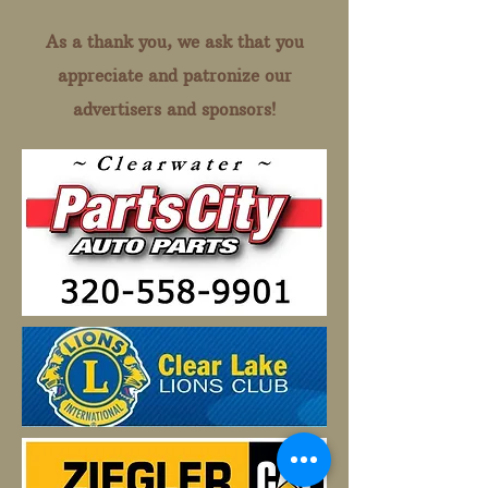
As a thank you, we ask that you
appreciate and patronize our
advertisers and sponsors!