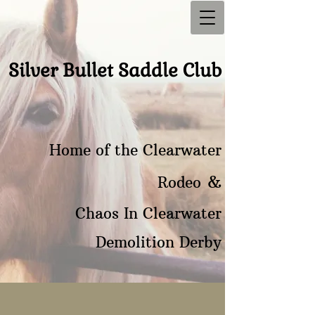
Silver Bullet Saddle Club
Home of the Clearwater
&
Rodeo
Chaos In Clearwater
Demolition Derby